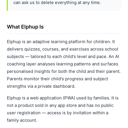
can ask us to delete everything at any time.
What Elphup Is
Elphup is an adaptive learning platform for children. It
delivers quizzes, courses, and exercises across school
subjects — tailored to each child's level and pace. An AI
coaching layer analyses learning patterns and surfaces
personalised insights for both the child and their parent.
Parents monitor their child's progress and subject
strengths via a private dashboard.
Elphup is a web application (PWA) used by families. It is
not a product sold in any app store and has no public
user registration — access is by invitation within a
family account.