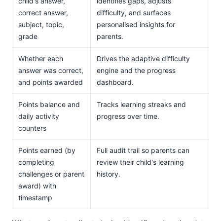
child's answer,
identifies gaps, adjusts
correct answer,
difficulty, and surfaces
subject, topic,
personalised insights for
grade
parents.
Whether each
Drives the adaptive difficulty
answer was correct,
engine and the progress
and points awarded
dashboard.
Points balance and
Tracks learning streaks and
daily activity
progress over time.
counters
Points earned (by
Full audit trail so parents can
completing
review their child's learning
challenges or parent
history.
award) with
timestamp