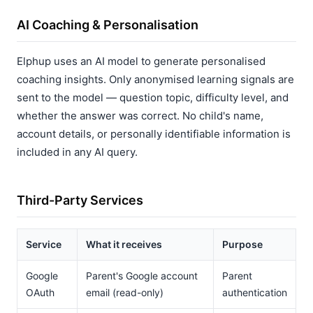
AI Coaching & Personalisation
Elphup uses an AI model to generate personalised
coaching insights. Only anonymised learning signals are
sent to the model — question topic, difficulty level, and
whether the answer was correct. No child's name,
account details, or personally identifiable information is
included in any AI query.
Third-Party Services
Service
What it receives
Purpose
Google
Parent's Google account
Parent
OAuth
email (read-only)
authentication