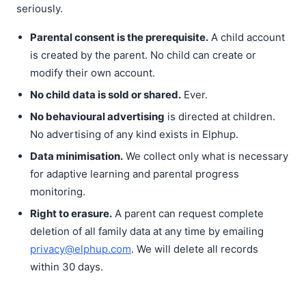
seriously.
Parental consent is the prerequisite.
A child account
is created by the parent. No child can create or
modify their own account.
No child data is sold or shared.
Ever.
No behavioural advertising
is directed at children.
No advertising of any kind exists in Elphup.
Data minimisation.
We collect only what is necessary
for adaptive learning and parental progress
monitoring.
Right to erasure.
A parent can request complete
deletion of all family data at any time by emailing
privacy@elphup.com
. We will delete all records
within 30 days.