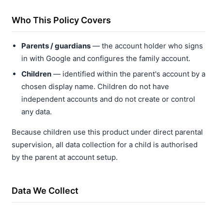
Who This Policy Covers
Parents / guardians
— the account holder who signs
in with Google and configures the family account.
Children
— identified within the parent's account by a
chosen display name. Children do not have
independent accounts and do not create or control
any data.
Because children use this product under direct parental
supervision, all data collection for a child is authorised
by the parent at account setup.
Data We Collect