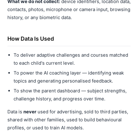
What we do not collect:
device identifiers, location data,
contacts, photos, microphone or camera input, browsing
history, or any biometric data.
How Data Is Used
To deliver adaptive challenges and courses matched
to each child's current level.
To power the AI coaching layer — identifying weak
topics and generating personalised feedback.
To show the parent dashboard — subject strengths,
challenge history, and progress over time.
Data is
never
used for advertising, sold to third parties,
shared with other families, used to build behavioural
profiles, or used to train AI models.